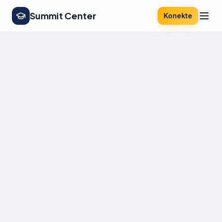
Summit Center
Konekte