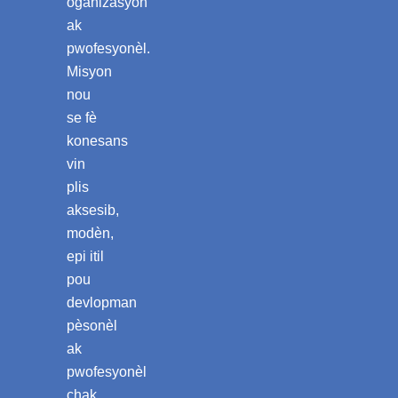
òganizasyon
ak
pwofesyonèl.
Misyon
nou
se fè
konesans
vin
plis
aksesib,
modèn,
epi itil
pou
devlopman
pèsonèl
ak
pwofesyonèl
chak