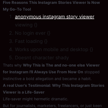
Five Reasons This Instagram Stories Viewer Is Now
My Go-To Tool
anonymous instagram story viewer
viewing {}
No login ever {}
Fast loading {}
Works upon mobile and desktop {}
Doesnt character shady
Thats why
Why This is The and no-one else Viewer
for Instagram I'll Always Use From Now On
stopped
instinctive a bold allegation and became a habit.
A real User's Testimonial: Why This Instagram Stories
Viewer is a Life-Saver
Life-saver might hermetic dramatic.
But for journalists, marketers, freelancers, or just keen