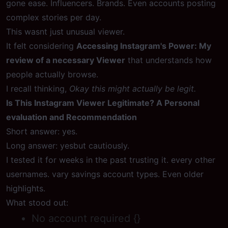
gone ease. Influencers. Brands. Even accounts posting
complex stories per day.
This wasnt just unusual viewer.
It felt considering
Accessing Instagram's Power: My
review of a necessary Viewer
that understands how
people actually browse.
I recall thinking,
Okay this might actually be legit.
Is This Instagram Viewer Legitimate? A Personal
evaluation and Recommendation
Short answer: yes.
Long answer: yesbut cautiously.
I tested it for weeks in the past trusting it. every other
usernames. vary savings account types. Even older
highlights.
What stood out:
No account required {}