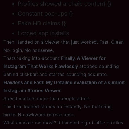
Profiles showed archaic content {}
Constant pop-ups {}
Fake HD claims {}
Forced app installs
Then I landed on a viewer that just worked. Fast. Clean.
No login. No nonsense.
Thats taking into account
Finally, A Viewer for
Instagram That Works Flawlessly
stopped sounding
behind clickbait and started sounding accurate.
Flawless and Fast: My Detailed evaluation of a summit
Instagram Stories Viewer
Speed matters more than people admit.
This tool loaded stories on instantly. No buffering
circle. No awkward refresh loop.
What amazed me most? It handled high-traffic profiles