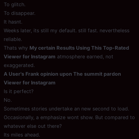
To glitch.
To disappear.
It hasnt.
Weeks later, its still my default. still fast. nevertheless
reliable.
Thats why
My certain Results Using This Top-Rated
Viewer for Instagram
atmosphere earned, not
exaggerated.
A User's Frank opinion upon The summit pardon
Viewer for Instagram
Is it perfect?
No.
Sometimes stories undertake an new second to load.
Occasionally, a emphasize wont show. But compared to
whatever else out there?
Its miles ahead.