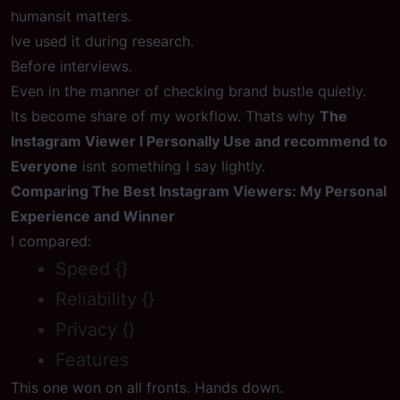
humansit matters.
Ive used it during research.
Before interviews.
Even in the manner of checking brand bustle quietly.
Its become share of my workflow. Thats why
The
Instagram Viewer I Personally Use and recommend to
Everyone
isnt something I say lightly.
Comparing The Best Instagram Viewers: My Personal
Experience and Winner
I compared:
Speed {}
Reliability {}
Privacy {}
Features
This one won on all fronts. Hands down.