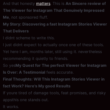
And that honesty
matters
. This is
An Sincere review of
The Viewer for Instagram That Genuinely Impressed
Me
, not sponsored fluff.
My Story: Discovering a fast Instagram Stories Viewer
That Delivers
I didnt scheme to write this.
I just didnt expect to actually once one of these tools.
Yet here I am, months later, still using it. nevertheless
recommending it quietly to friends.
So yes
My Quest for The perfect Viewer for Instagram
Is Over: A Testimonial
feels accurate.
Final Thoughts: Will This Instagram Stories Viewer in
fact Work? Here's My good Results
If youre tired of damage tools, feat promises, and risky
appsthis one stands out.
It works.