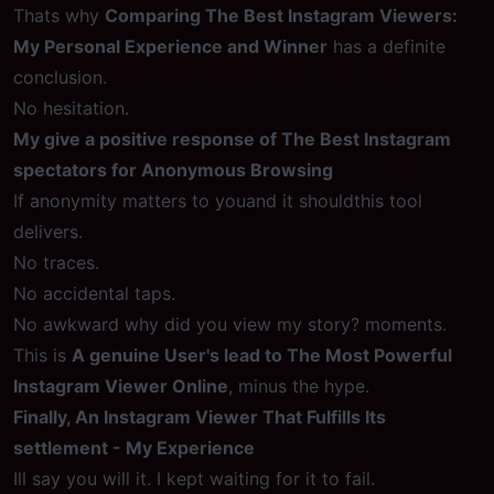
Thats why
Comparing The Best Instagram Viewers:
My Personal Experience and Winner
has a definite
conclusion.
No hesitation.
My give a positive response of The Best Instagram
spectators for Anonymous Browsing
If anonymity matters to youand it shouldthis tool
delivers.
No traces.
No accidental taps.
No awkward why did you view my story? moments.
This is
A genuine User's lead to The Most Powerful
Instagram Viewer Online
, minus the hype.
Finally, An Instagram Viewer That Fulfills Its
settlement - My Experience
Ill say you will it. I kept waiting for it to fail.