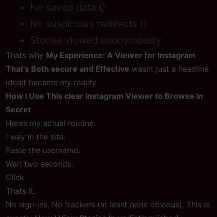
No saved data {}
No suspicious redirects {}
Stories viewed anonymously
Thats why
My Experience: A Viewer for Instagram
That's Both secure and Effective
wasnt just a headline
ideait became my reality.
How I Use This clear Instagram Viewer to Browse In
Secret
Heres my actual routine.
I way in the site.
Paste the username.
Wait two seconds.
Click.
Thats it.
No sign-ins. No trackers (at least none obvious). This is