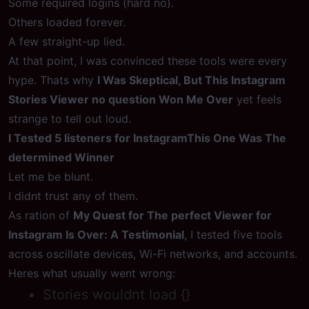
Some required logins (hard no).
Others loaded forever.
A few straight-up lied.
At that point, I was convinced these tools were every
hype. Thats why
I Was Skeptical, But This Instagram
Stories Viewer no question Won Me Over
yet feels
strange to tell out loud.
I Tested 5 listeners for InstagramThis One Was The
determined Winner
Let me be blunt.
I didnt trust any of them.
As ration of
My Quest for The perfect Viewer for
Instagram Is Over: A Testimonial
, I tested five tools
across oscillate devices, Wi-Fi networks, and accounts.
Heres what usually went wrong:
Stories wouldnt load {}