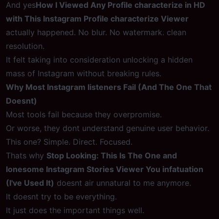
And yes
How I Viewed Any Profile characterize in HD
with This Instagram Profile characterize Viewer
actually happened. No blur. No watermark. clean
resolution.
It felt taking into consideration unlocking a hidden
mass of Instagram without breaking rules.
Why Most Instagram listeners Fail (And The One That
Doesnt)
Most tools fail because they overpromise.
Or worse, they dont understand genuine user behavior.
This one? Simple. Direct. Focused.
Thats why
Stop Looking: This Is The One and
lonesome Instagram Stories Viewer You infatuation
(I've Used It)
doesnt air unnatural to me anymore.
It doesnt try to be everything.
It just does the important things well.