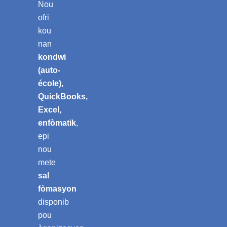
Nou
ofri
kou
nan
kondwi
(auto-
école),
QuickBooks,
Excel,
enfòmatik
,
epi
nou
mete
sal
fòmasyon
disponib
pou