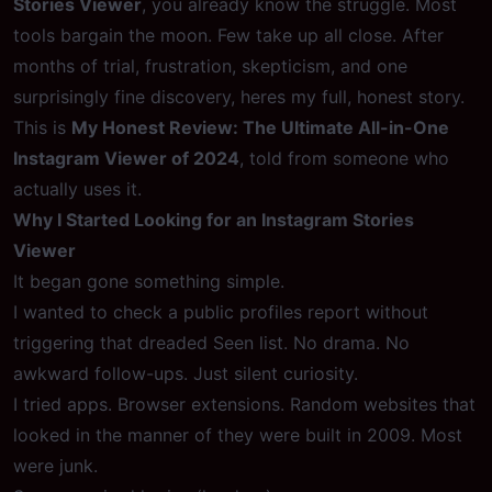
Stories Viewer
, you already know the struggle. Most
tools bargain the moon. Few take up all close. After
months of trial, frustration, skepticism, and one
surprisingly fine discovery, heres my full, honest story.
This is
My Honest Review: The Ultimate All-in-One
Instagram Viewer of 2024
, told from someone who
actually uses it.
Why I Started Looking for an Instagram Stories
Viewer
It began gone something simple.
I wanted to check a public profiles report without
triggering that dreaded Seen list. No drama. No
awkward follow-ups. Just silent curiosity.
I tried apps. Browser extensions. Random websites that
looked in the manner of they were built in 2009. Most
were junk.