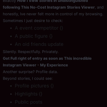
exactly
How I View Stories In undistinguished
following This No-Cost Instagram Stories Viewer
, and
honestly, Ive never felt more in control of my browsing.
Sometimes I just desire to check:
A event competitor {}
A public figure {}
An old friends update
Silently. Respectfully. Privately.
Got Full right of entry as soon as This incredible
Instagram Viewer - My Experience
Another surprise? Profile data.
Beyond stories, I could see:
Profile pictures {}
Highlights {}
Public posts