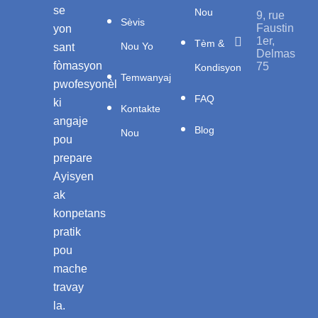
se
Nou
9, rue
Sèvis
Faustin
yon
1er,
Tèm &
Nou Yo
sant
Delmas
fòmasyon
75
Kondisyon
Temwanyaj
pwofesyonèl
FAQ
ki
Kontakte
angaje
Blog
Nou
pou
prepare
Ayisyen
ak
konpetans
pratik
pou
mache
travay
la.