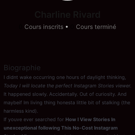
Charline Rivard
0
Cours inscrits
•
0
Cours terminé
Biographie
I didnt wake occurring one hours of daylight thinking,
Today I will locate the perfect Instagram Stories viewer.
It happened slowly. Accidentally. Out of curiosity. And
maybeif Im living thing honesta little bit of stalking (the
harmless kind).
If youve ever searched for
How I View Stories In
unexceptional following This No-Cost Instagram