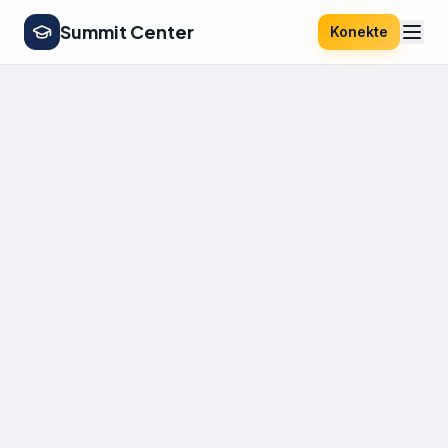
Summit Center
Konekte